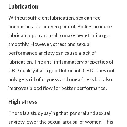
Lubrication
Without sufficient lubrication, sex can feel
uncomfortable or even painful. Bodies produce
lubricant upon arousal to make penetration go
smoothly. However, stress and sexual
performance anxiety can cause a lack of
lubrication. The anti-inflammatory properties of
CBD qualify it as a good lubricant. CBD lubes not
only gets rid of dryness and uneasiness but also
improves blood flow for better performance.
High stress
There is a study saying that general and sexual
anxiety lower the sexual arousal of women. This