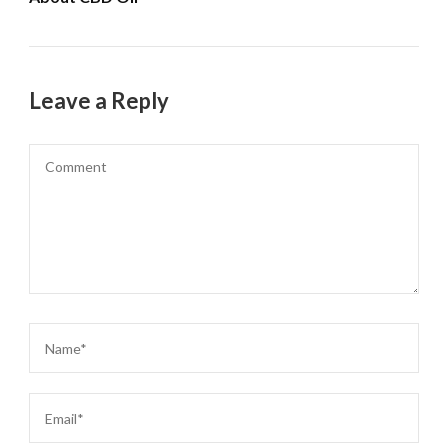
Leave a Reply