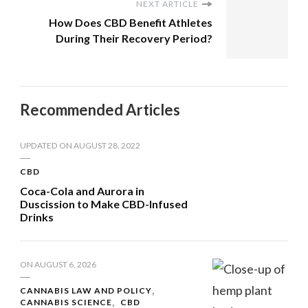
NEXT ARTICLE
How Does CBD Benefit Athletes
During Their Recovery Period?
Recommended Articles
UPDATED ON
AUGUST 28, 2022
CBD
Coca-Cola and Aurora in
Duscission to Make CBD-Infused
Drinks
ON
AUGUST 6, 2026
CANNABIS LAW AND POLICY
CANNABIS SCIENCE
CBD