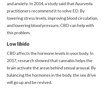
and anxiety. In 2014, a study said that Ayurveda
practitioners recommend it to solve ED. By
lowering stress levels, improving blood circulation,
and lowering blood pressure, CBD can help with
this problem.
Low libido
CBD affects the hormone levels in your body. In
2017, research showed that cannabis helps the
brain activate the areas behind sexual arousal. By
balancing the hormones in the body, the sex drive
will go up and be revived.