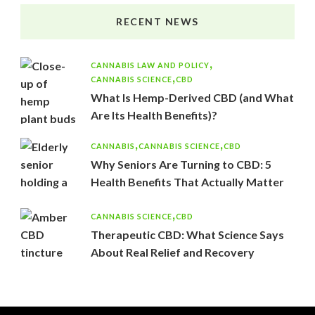
RECENT NEWS
CANNABIS LAW AND POLICY
CANNABIS SCIENCE
CBD
What Is Hemp-Derived CBD (and What
Are Its Health Benefits)?
CANNABIS
CANNABIS SCIENCE
CBD
Why Seniors Are Turning to CBD: 5
Health Benefits That Actually Matter
CANNABIS SCIENCE
CBD
Therapeutic CBD: What Science Says
About Real Relief and Recovery