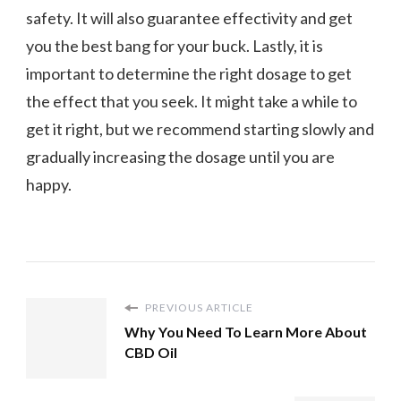
safety. It will also guarantee effectivity and get
you the best bang for your buck. Lastly, it is
important to determine the right dosage to get
the effect that you seek. It might take a while to
get it right, but we recommend starting slowly and
gradually increasing the dosage until you are
happy.
PREVIOUS ARTICLE
Why You Need To Learn More About
CBD Oil