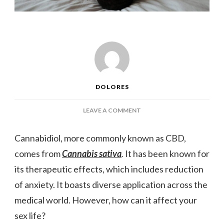
DOLORES
ON
LEAVE A COMMENT
THE
RELATIONSHIP
Cannabidiol, more commonly known as CBD,
BETWEEN
comes from
Cannabis sativa
.
It has been known for
CBD
AND
its therapeutic effects, which includes reduction
YOUR
of anxiety. It boasts diverse application across the
SEX
LIFE
medical world. However, how can it affect your
sex life?