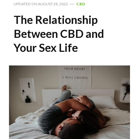
UPDATED ON
AUGUST 28, 2022
CBD
The Relationship
Between CBD and
Your Sex Life