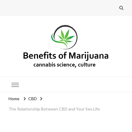
Benefits of Marijuana
Home
CBD
The Relationship Between CBD and Your Sex Life