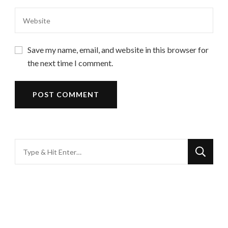
Save my name, email, and website in this browser for
the next time I comment.
Looking
for
Something?