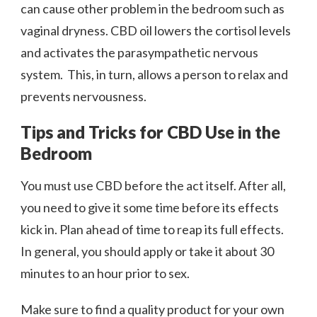
can cause other problem in the bedroom such as
vaginal dryness. CBD oil lowers the cortisol levels
and activates the parasympathetic nervous
system. This, in turn, allows a person to relax and
prevents nervousness.
Tips and Tricks for CBD Use in the
Bedroom
You must use CBD before the act itself. After all,
you need to give it some time before its effects
kick in. Plan ahead of time to reap its full effects.
In general, you should apply or take it about 30
minutes to an hour prior to sex.
Make sure to find a quality product for your own