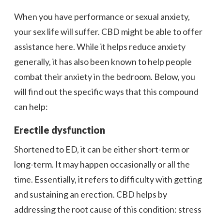
When you have performance or sexual anxiety,
your sex life will suffer. CBD might be able to offer
assistance here. While it helps reduce anxiety
generally, it has also been known to help people
combat their anxiety in the bedroom. Below, you
will find out the specific ways that this compound
can help:
Erectile dysfunction
Shortened to ED, it can be either short-term or
long-term. It may happen occasionally or all the
time. Essentially, it refers to difficulty with getting
and sustaining an erection. CBD helps by
addressing the root cause of this condition: stress