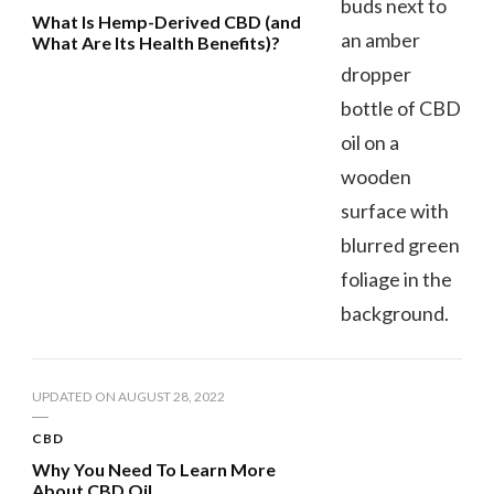
What Is Hemp-Derived CBD (and
What Are Its Health Benefits)?
UPDATED ON
AUGUST 28, 2022
CBD
Why You Need To Learn More
About CBD Oil