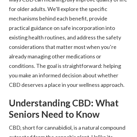
for older adults. We’ll explore the specific
mechanisms behind each benefit, provide
practical guidance on safe incorporation into
existing health routines, and address the safety
considerations that matter most when you’re
already managing other medications or
conditions. The goal is straightforward: helping
you make an informed decision about whether
CBD deserves a place in your wellness approach.
Understanding CBD: What
Seniors Need to Know
CBD, short for cannabidiol, is a natural compound