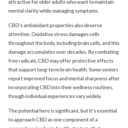
attractive for older adults who want to maintain
mental clarity while managing symptoms.
CBD’s antioxidant properties also deserve
attention. Oxidative stress damages cells
throughout the body, including brain cells, and this
damage accumulates over decades. By combating
free radicals, CBD may offer protective effects
that support long-term brain health. Some seniors
report improved focus and mental sharpness after
incorporating CBD into their wellness routines,
though individual experiences vary widely.
The potential here is significant, but it’s essential
to approach CBD as one component of a