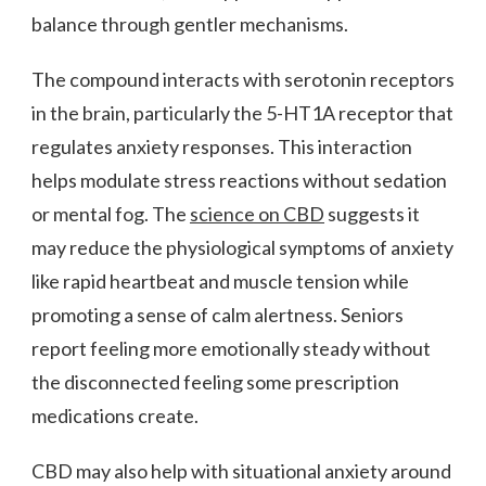
balance through gentler mechanisms.
The compound interacts with serotonin receptors
in the brain, particularly the 5-HT1A receptor that
regulates anxiety responses. This interaction
helps modulate stress reactions without sedation
or mental fog. The
science on CBD
suggests it
may reduce the physiological symptoms of anxiety
like rapid heartbeat and muscle tension while
promoting a sense of calm alertness. Seniors
report feeling more emotionally steady without
the disconnected feeling some prescription
medications create.
CBD may also help with situational anxiety around