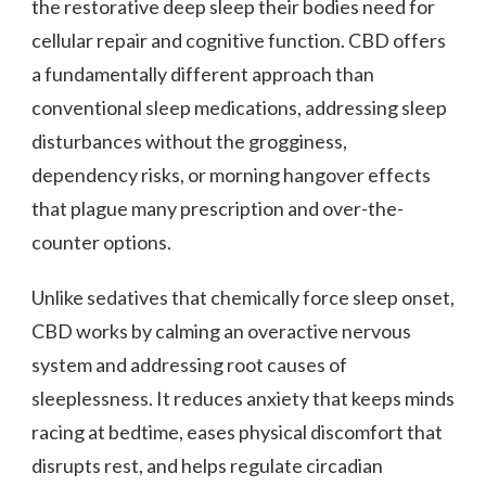
the restorative deep sleep their bodies need for
cellular repair and cognitive function. CBD offers
a fundamentally different approach than
conventional sleep medications, addressing sleep
disturbances without the grogginess,
dependency risks, or morning hangover effects
that plague many prescription and over-the-
counter options.
Unlike sedatives that chemically force sleep onset,
CBD works by calming an overactive nervous
system and addressing root causes of
sleeplessness. It reduces anxiety that keeps minds
racing at bedtime, eases physical discomfort that
disrupts rest, and helps regulate circadian