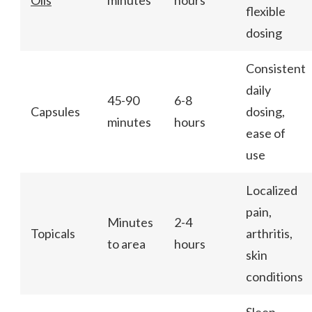
flexible
dosing
Consistent
daily
45-90
6-8
Capsules
dosing,
minutes
hours
ease of
use
Localized
pain,
Minutes
2-4
Topicals
arthritis,
to area
hours
skin
conditions
Sleep