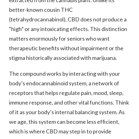
extracted from the cannabis plant. Unlike its
better-known cousin THC
(tetrahydrocannabinol), CBD does not produce a
“high” or any intoxicating effects. This distinction
matters enormously for seniors who want
therapeutic benefits without impairment or the
stigma historically associated with marijuana.
The compound works by interacting with your
body’s endocannabinoid system, a network of
receptors that helps regulate pain, mood, sleep,
immune response, and other vital functions. Think
of it as your body’s internal balancing system. As
we age, this system can become less efficient,
which is where CBD may step in to provide