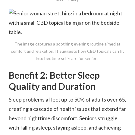
The image captures a soothing evening routine aimed at
comfort and relaxation. It suggests how CBD topicals can fit
into bedtime self-care for seniors.
Benefit 2: Better Sleep
Quality and Duration
Sleep problems affect up to 50% of adults over 65,
creating a cascade of health issues that extend far
beyond nighttime discomfort. Seniors struggle
with falling asleep, staying asleep, and achieving