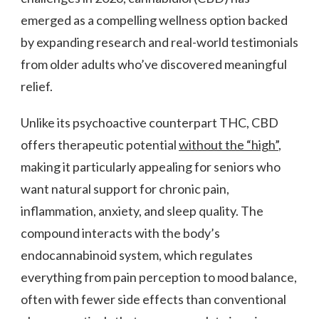
BENEFITS
emerged as a compelling wellness option backed
THAT
ACTUALLY
by expanding research and real-world testimonials
MATTER
from older adults who’ve discovered meaningful
relief.
Unlike its psychoactive counterpart THC, CBD
offers therapeutic potential
without the “high”
,
making it particularly appealing for seniors who
want natural support for chronic pain,
inflammation, anxiety, and sleep quality. The
compound interacts with the body’s
endocannabinoid system, which regulates
everything from pain perception to mood balance,
often with fewer side effects than conventional