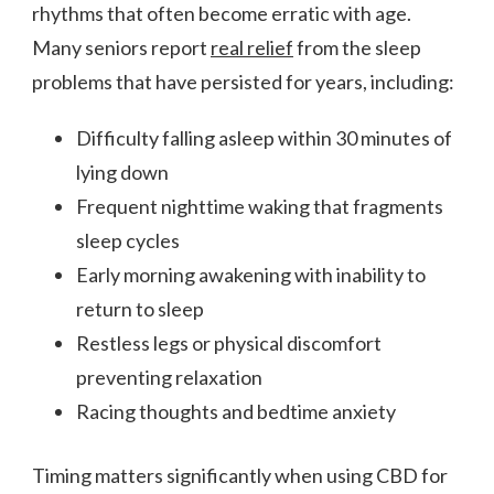
rhythms that often become erratic with age.
Many seniors report
real relief
from the sleep
problems that have persisted for years, including:
Difficulty falling asleep within 30 minutes of
lying down
Frequent nighttime waking that fragments
sleep cycles
Early morning awakening with inability to
return to sleep
Restless legs or physical discomfort
preventing relaxation
Racing thoughts and bedtime anxiety
Timing matters significantly when using CBD for