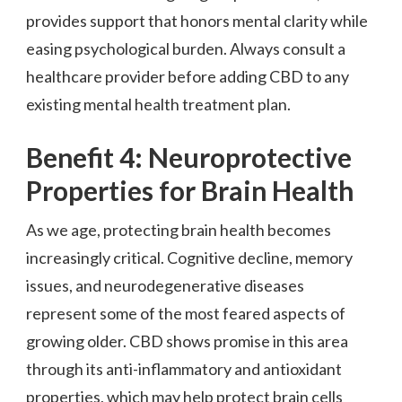
provides support that honors mental clarity while
easing psychological burden. Always consult a
healthcare provider before adding CBD to any
existing mental health treatment plan.
Benefit 4: Neuroprotective
Properties for Brain Health
As we age, protecting brain health becomes
increasingly critical. Cognitive decline, memory
issues, and neurodegenerative diseases
represent some of the most feared aspects of
growing older. CBD shows promise in this area
through its anti-inflammatory and antioxidant
properties, which may help protect brain cells