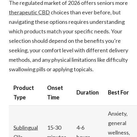
The regulated market of 2026 offers seniors more
therapeutic CBD
choices than ever before, but
navigating these options requires understanding
which products match your specific needs. Your
selection should depend on the benefits you’re
seeking, your comfort level with different delivery
methods, and any physical limitations like difficulty
swallowing pills or applying topicals.
Product
Onset
Duration
Best For
Type
Time
Anxiety,
general
Sublingual
15-30
4-6
wellness,
Oils
minutes
hours