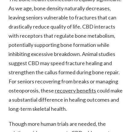
As we age, bone density naturally decreases,
leaving seniors vulnerable to fractures that can
drastically reduce quality of life. CBD interacts
with receptors that regulate bone metabolism,
potentially supporting bone formation while
inhibiting excessive breakdown. Animal studies
suggest CBD may speed fracture healing and
strengthen the callus formed during bone repair.
For seniors recovering from breaks or managing
osteoporosis, these
recovery benefits
could make
a substantial difference in healing outcomes and
long-term skeletal health.
Though more human trials are needed, the