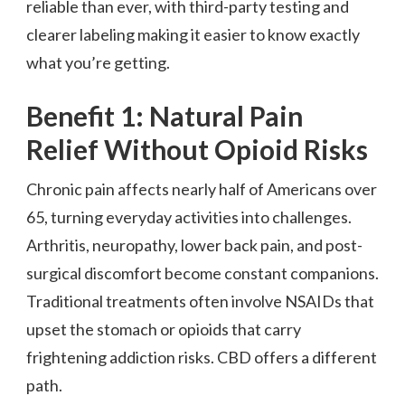
reliable than ever, with third-party testing and
clearer labeling making it easier to know exactly
what you’re getting.
Benefit 1: Natural Pain
Relief Without Opioid Risks
Chronic pain affects nearly half of Americans over
65, turning everyday activities into challenges.
Arthritis, neuropathy, lower back pain, and post-
surgical discomfort become constant companions.
Traditional treatments often involve NSAIDs that
upset the stomach or opioids that carry
frightening addiction risks. CBD offers a different
path.