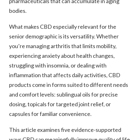
pharmaceuticals that can accumulate in aging
bodies.
What makes CBD especially relevant for the
senior demographic is its versatility. Whether
you’re managing arthritis that limits mobility,
experiencing anxiety about health changes,
struggling with insomnia, or dealing with
inflammation that affects daily activities, CBD
products come in forms suited to different needs
and comfort levels: sublingual oils for precise
dosing, topicals for targeted joint relief, or
capsules for familiar convenience.
This article examines five evidence-supported
ways CBD can meaningfully improve quality of life