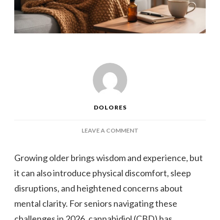
DOLORES
ON
LEAVE A COMMENT
WHY
SENIORS
Growing older brings wisdom and experience, but
ARE
it can also introduce physical discomfort, sleep
TURNING
TO
disruptions, and heightened concerns about
CBD:
mental clarity. For seniors navigating these
5
HEALTH
challenges in 2026, cannabidiol (CBD) has