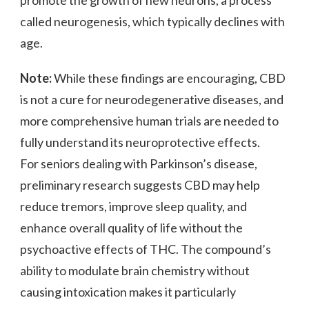
called neurogenesis, which typically declines with
age.
Note:
While these findings are encouraging, CBD
is not a cure for neurodegenerative diseases, and
more comprehensive human trials are needed to
fully understand its neuroprotective effects.
For seniors dealing with Parkinson’s disease,
preliminary research suggests CBD may help
reduce tremors, improve sleep quality, and
enhance overall quality of life without the
psychoactive effects of THC. The compound’s
ability to modulate brain chemistry without
causing intoxication makes it particularly