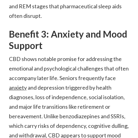
and REM stages that pharmaceutical sleep aids
often disrupt.
Benefit 3: Anxiety and Mood
Support
CBD shows notable promise for addressing the
emotional and psychological challenges that often
accompany later life. Seniors frequently face
anxiety
and depression triggered by health
diagnoses, loss of independence, social isolation,
and major life transitions like retirement or
bereavement. Unlike benzodiazepines and SSRIs,
which carry risks of dependency, cognitive dulling,
and withdrawal, CBD appears to support mood