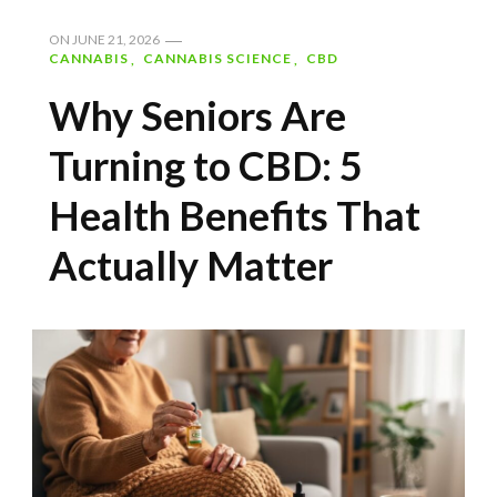
ON
JUNE 21, 2026
CANNABIS
CANNABIS SCIENCE
CBD
Why Seniors Are
Turning to CBD: 5
Health Benefits That
Actually Matter