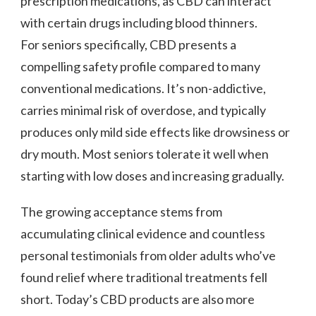
prescription medications, as CBD can interact
with certain drugs including blood thinners.
For seniors specifically, CBD presents a
compelling safety profile compared to many
conventional medications. It’s non-addictive,
carries minimal risk of overdose, and typically
produces only mild side effects like drowsiness or
dry mouth. Most seniors tolerate it well when
starting with low doses and increasing gradually.
The growing acceptance stems from
accumulating clinical evidence and countless
personal testimonials from older adults who’ve
found relief where traditional treatments fell
short. Today’s CBD products are also more