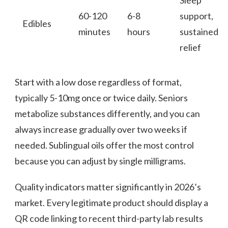
60-120
6-8
support,
Edibles
minutes
hours
sustained
relief
Start with a low dose regardless of format,
typically 5-10mg once or twice daily. Seniors
metabolize substances differently, and you can
always increase gradually over two weeks if
needed. Sublingual oils offer the most control
because you can adjust by single milligrams.
Quality indicators matter significantly in 2026’s
market. Every legitimate product should display a
QR code linking to recent third-party lab results