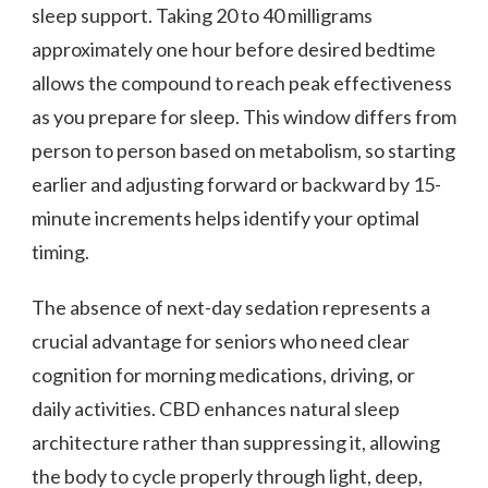
sleep support. Taking 20 to 40 milligrams
approximately one hour before desired bedtime
allows the compound to reach peak effectiveness
as you prepare for sleep. This window differs from
person to person based on metabolism, so starting
earlier and adjusting forward or backward by 15-
minute increments helps identify your optimal
timing.
The absence of next-day sedation represents a
crucial advantage for seniors who need clear
cognition for morning medications, driving, or
daily activities. CBD enhances natural sleep
architecture rather than suppressing it, allowing
the body to cycle properly through light, deep,