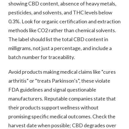
showing CBD content, absence of heavy metals,
pesticides, and solvents, and THC levels below
0.3%. Look for organic certification and extraction
methods like CO2 rather than chemical solvents.
The label should list the total CBD content in
milligrams, not just a percentage, and include a
batch number for traceability.
Avoid products making medical claims like “cures
arthritis” or “treats Parkinson’s”, these violate
FDA guidelines and signal questionable
manufacturers. Reputable companies state that
their products support wellness without
promising specific medical outcomes. Check the
harvest date when possible; CBD degrades over