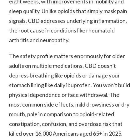
eight weeks, with improvements in mobility and
sleep quality. Unlike opioids that simply mask pain
signals, CBD addresses underlying inflammation,
the root cause in conditions like rheumatoid
arthritis and neuropathy.
The safety profile matters enormously for older
adults on multiple medications. CBD doesn’t
depress breathing like opioids or damage your
stomach lining like daily ibuprofen. You won’t build
physical dependence or face withdrawal. The
most common side effects, mild drowsiness or dry
mouth, pale in comparison to opioid-related
constipation, confusion, and overdose risk that
killed over 16,000 Americans aged 65+ in 2025.