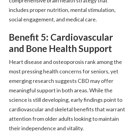
comprehensive brain health strategy that
includes proper nutrition, mental stimulation,
social engagement, and medical care.
Benefit 5: Cardiovascular
and Bone Health Support
Heart disease and osteoporosis rank among the
most pressing health concerns for seniors, yet
emerging research suggests CBD may offer
meaningful support in both areas. While the
science is still developing, early findings point to
cardiovascular and skeletal benefits that warrant
attention from older adults looking to maintain
their independence and vitality.