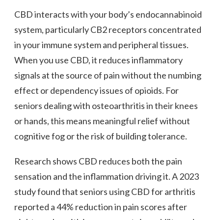
CBD interacts with your body’s endocannabinoid
system, particularly CB2 receptors concentrated
in your immune system and peripheral tissues.
When you use CBD, it reduces inflammatory
signals at the source of pain without the numbing
effect or dependency issues of opioids. For
seniors dealing with osteoarthritis in their knees
or hands, this means meaningful relief without
cognitive fog or the risk of building tolerance.
Research shows CBD reduces both the pain
sensation and the inflammation driving it. A 2023
study found that seniors using CBD for arthritis
reported a 44% reduction in pain scores after