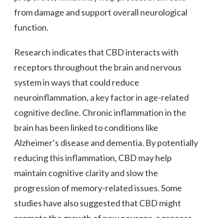
from damage and support overall neurological
function.
Research indicates that CBD interacts with
receptors throughout the brain and nervous
system in ways that could reduce
neuroinflammation, a key factor in age-related
cognitive decline. Chronic inflammation in the
brain has been linked to conditions like
Alzheimer’s disease and dementia. By potentially
reducing this inflammation, CBD may help
maintain cognitive clarity and slow the
progression of memory-related issues. Some
studies have also suggested that CBD might
promote the growth of new neurons, a process