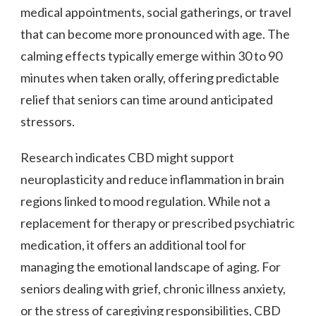
medical appointments, social gatherings, or travel
that can become more pronounced with age. The
calming effects typically emerge within 30 to 90
minutes when taken orally, offering predictable
relief that seniors can time around anticipated
stressors.
Research indicates CBD might support
neuroplasticity and reduce inflammation in brain
regions linked to mood regulation. While not a
replacement for therapy or prescribed psychiatric
medication, it offers an additional tool for
managing the emotional landscape of aging. For
seniors dealing with grief, chronic illness anxiety,
or the stress of caregiving responsibilities, CBD