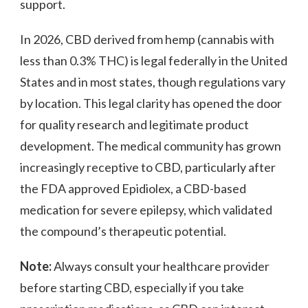
support.
In 2026, CBD derived from hemp (cannabis with
less than 0.3% THC) is legal federally in the United
States and in most states, though regulations vary
by location. This legal clarity has opened the door
for quality research and legitimate product
development. The medical community has grown
increasingly receptive to CBD, particularly after
the FDA approved Epidiolex, a CBD-based
medication for severe epilepsy, which validated
the compound’s therapeutic potential.
Note:
Always consult your healthcare provider
before starting CBD, especially if you take