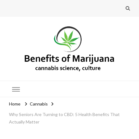
Benefits of Marijuana
Home
Cannabis
Why Seniors Are Turning to CBD: 5 Health Benefits That
Actually Matter