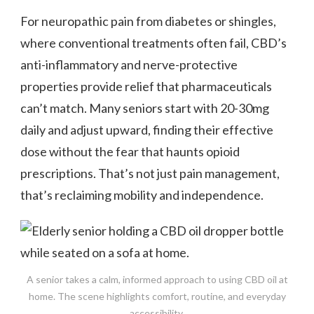
For neuropathic pain from diabetes or shingles,
where conventional treatments often fail, CBD’s
anti-inflammatory and nerve-protective
properties provide relief that pharmaceuticals
can’t match. Many seniors start with 20-30mg
daily and adjust upward, finding their effective
dose without the fear that haunts opioid
prescriptions. That’s not just pain management,
that’s reclaiming mobility and independence.
A senior takes a calm, informed approach to using CBD oil at
home. The scene highlights comfort, routine, and everyday
accessibility.