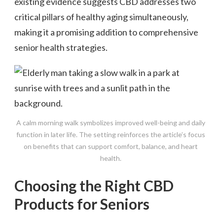
existing evidence suggests CBD addresses two
critical pillars of healthy aging simultaneously,
making it a promising addition to comprehensive
senior health strategies.
A calm morning walk symbolizes improved well-being and daily
function in later life. The setting reinforces the article’s focus
on benefits that can support comfort, balance, and heart
health.
Choosing the Right CBD
Products for Seniors