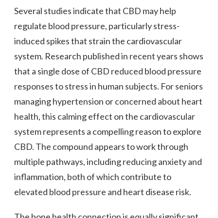
Several studies indicate that CBD may help
regulate blood pressure, particularly stress-
induced spikes that strain the cardiovascular
system. Research published in recent years shows
that a single dose of CBD reduced blood pressure
responses to stress in human subjects. For seniors
managing hypertension or concerned about heart
health, this calming effect on the cardiovascular
system represents a compelling reason to explore
CBD. The compound appears to work through
multiple pathways, including reducing anxiety and
inflammation, both of which contribute to
elevated blood pressure and heart disease risk.
The bone health connection is equally significant.