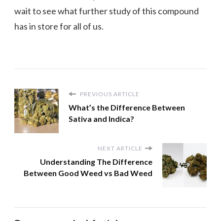
wait to see what further study of this compound
has in store for all of us.
PREVIOUS ARTICLE
What’s the Difference Between
Sativa and Indica?
NEXT ARTICLE
Understanding The Difference
Between Good Weed vs Bad Weed