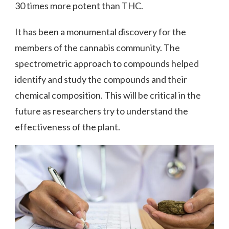
30 times more potent than THC.
It has been a monumental discovery for the
members of the cannabis community. The
spectrometric approach to compounds helped
identify and study the compounds and their
chemical composition. This will be critical in the
future as researchers try to understand the
effectiveness of the plant.