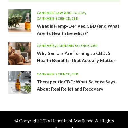
CANNABIS LAW AND POLICY
CANNABIS SCIENCE
CBD
What Is Hemp-Derived CBD (and What
Are Its Health Benefits)?
CANNABIS
CANNABIS SCIENCE
CBD
Why Seniors Are Turning to CBD: 5
Health Benefits That Actually Matter
CANNABIS SCIENCE
CBD
Therapeutic CBD: What Science Says
About Real Relief and Recovery
© Copyright 2026
Benefits of Marijuana
. All Rights