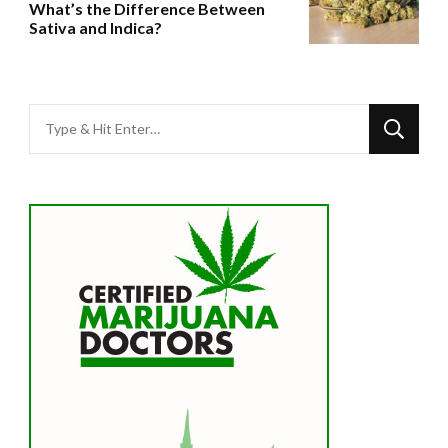
What’s the Difference Between
Sativa and Indica?
Looking
for
Something?