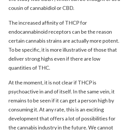
cousin of cannabidiol or CBD.
The increased affinity of THCP for
endocannabinoid receptors can be the reason
certain cannabis strains are actually more potent.
To be specific, it is more illustrative of those that
deliver strong highs even if there are low
quantities of THC.
At the moment, it is not clear if THCP is
psychoactive in and of itself. In the same vein, it
remains to be seen if it can get a person high by
consuming it. At any rate, this is an exciting
development that offers a lot of possibilities for
the cannabis industry in the future. We cannot