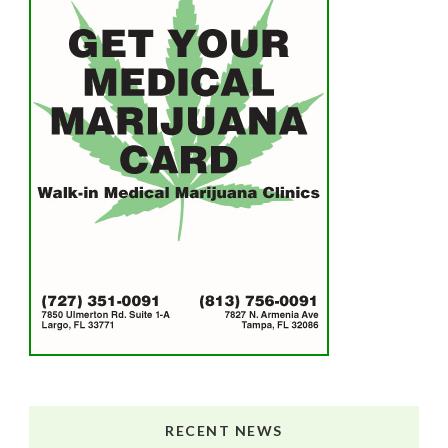
RECENT NEWS