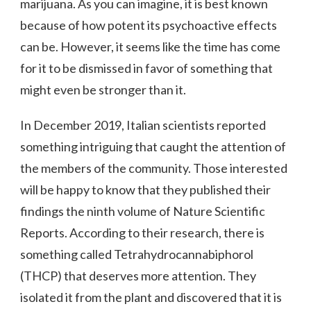
marijuana. As you can imagine, it is best known
because of how potent its psychoactive effects
can be. However, it seems like the time has come
for it to be dismissed in favor of something that
might even be stronger than it.
In December 2019, Italian scientists reported
something intriguing that caught the attention of
the members of the community. Those interested
will be happy to know that they published their
findings the ninth volume of Nature Scientific
Reports. According to their research, there is
something called Tetrahydrocannabiphorol
(THCP) that deserves more attention. They
isolated it from the plant and discovered that it is