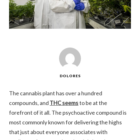
DOLORES
The cannabis plant has over a hundred
compounds, and
THC seems
to be at the
forefront of it all. The psychoactive compound is
most commonly known for delivering the highs
that just about everyone associates with