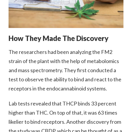
How They Made The Discovery
The researchers had been analyzing the FM2
strain of the plant with the help of metabolomics
and mass spectrometry. They first conducted a
test to observe the ability to bind and react to the
receptors in the endocannabinoid systems.
Lab tests revealed that THCP binds 33 percent
higher than THC. On top of that, it was 63 times
likelier to bind receptors. Another discovery from
the study was CBDP, which can be thought of as a