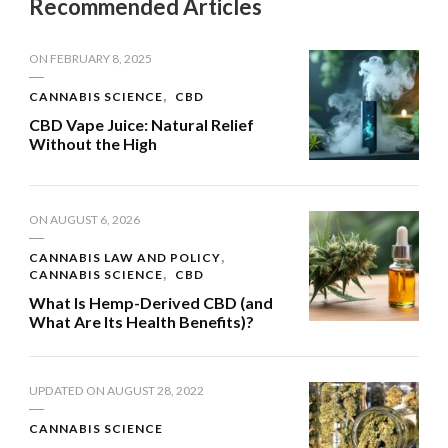
Recommended Articles
ON
FEBRUARY 8, 2025
CANNABIS SCIENCE
CBD
CBD Vape Juice: Natural Relief
Without the High
ON
AUGUST 6, 2026
CANNABIS LAW AND POLICY
CANNABIS SCIENCE
CBD
What Is Hemp-Derived CBD (and
What Are Its Health Benefits)?
UPDATED ON
AUGUST 28, 2022
CANNABIS SCIENCE