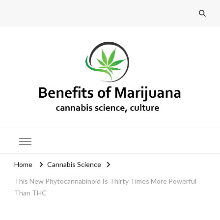
Benefits of Marijuana
Home
Cannabis Science
This New Phytocannabinoid Is Thirty Times More Powerful
Than THC