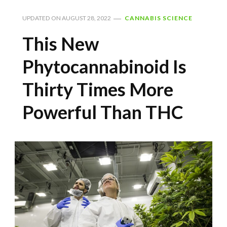
UPDATED ON
AUGUST 28, 2022
CANNABIS SCIENCE
This New
Phytocannabinoid Is
Thirty Times More
Powerful Than THC